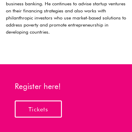
business banking. He continues to advise startup ventures
on their financing strategies and also works with
philanthropic investors who use market-based solutions to
address poverty and promote entrepreneurship in
developing countries.
Register here!
Tickets