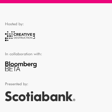
Hosted by:
In collaboration with:
Presented by: