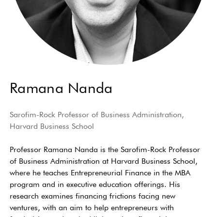
Ramana Nanda
Sarofim-Rock Professor of Business Administration,
Harvard Business School
Professor Ramana Nanda is the Sarofim-Rock Professor
of Business Administration at Harvard Business School,
where he teaches Entrepreneurial Finance in the MBA
program and in executive education offerings. His
research examines financing frictions facing new
ventures, with an aim to help entrepreneurs with