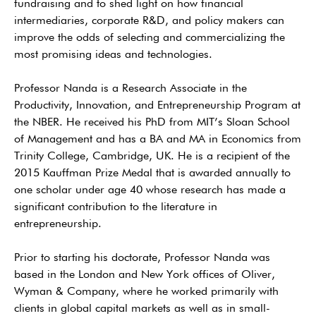
fundraising and to shed light on how financial
intermediaries, corporate R&D, and policy makers can
improve the odds of selecting and commercializing the
most promising ideas and technologies.
Professor Nanda is a Research Associate in the
Productivity, Innovation, and Entrepreneurship Program at
the NBER. He received his PhD from MIT’s Sloan School
of Management and has a BA and MA in Economics from
Trinity College, Cambridge, UK. He is a recipient of the
2015 Kauffman Prize Medal that is awarded annually to
one scholar under age 40 whose research has made a
significant contribution to the literature in
entrepreneurship.
Prior to starting his doctorate, Professor Nanda was
based in the London and New York offices of Oliver,
Wyman & Company, where he worked primarily with
clients in global capital markets as well as in small-