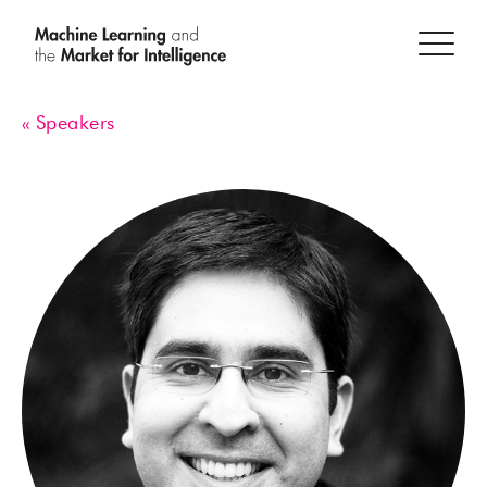
« Speakers