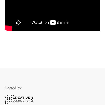
Hosted by: