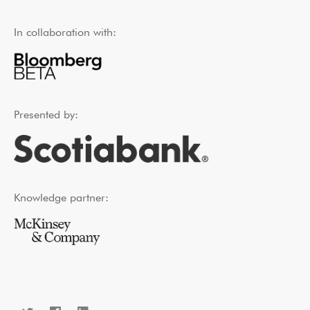
In collaboration with:
Presented by:
Knowledge partner: